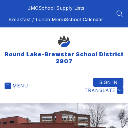
Skip
JMC
School Supply Lists
to
content
SEA
Breakfast / Lunch Menu
School Calendar
Round Lake-Brewster School District
2907
SIGN IN
MENU
TRANSLATE