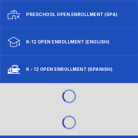
PRESCHOOL OPEN ENROLLMENT (SPA)
K-12 OPEN ENROLLMENT (ENGLISH)
K - 12 OPEN ENROLLMENT (SPANISH)