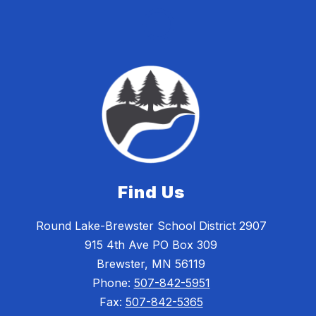
Find Us
Round Lake-Brewster School District 2907
915 4th Ave PO Box 309
Brewster, MN 56119
Phone:
507-842-5951
Fax:
507-842-5365