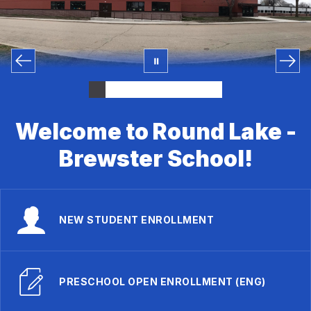
Welcome to Round Lake -
Brewster School!
NEW STUDENT ENROLLMENT
PRESCHOOL OPEN ENROLLMENT (ENG)