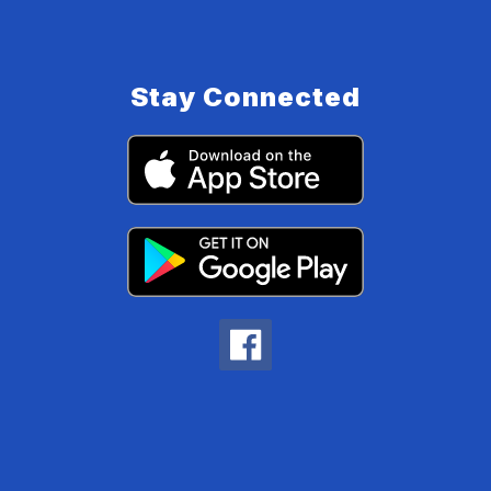
Stay Connected